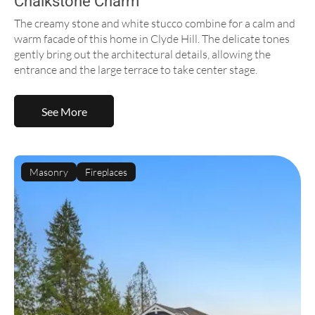
Chalkstone Charm
The creamy stone and white stucco combine for a calm and
warm facade of this home in Clyde Hill. The delicate tones
gently bring out the architectural details, allowing the
entrance and the large terrace to take center stage.
See More
Masonry
Fireplaces