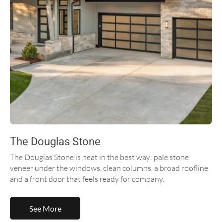
The Douglas Stone
The Douglas Stone is neat in the best way: pale stone
veneer under the windows, clean columns, a broad roofline
and a front door that feels ready for company.
See More