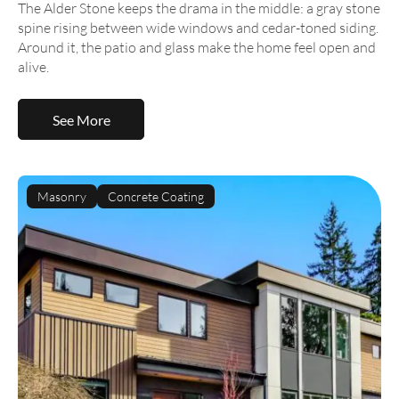
The Alder Stone keeps the drama in the middle: a gray stone
spine rising between wide windows and cedar-toned siding.
Around it, the patio and glass make the home feel open and
alive.
See More
Masonry
Concrete Coating