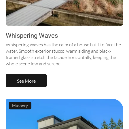
Whispering Waves
Whispering Waves has the calm of a house built to face the
water. Smooth exterior stucco, warm siding and black-
framed glass stretch the facade horizontally, keeping the
whole scene low and serene.
See More
Masonry