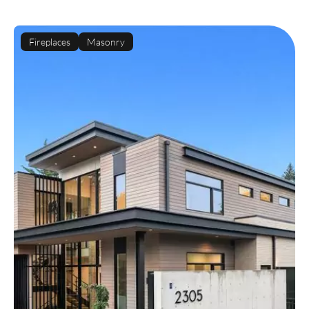
Fireplaces
Masonry