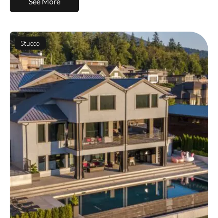
See More
Stucco