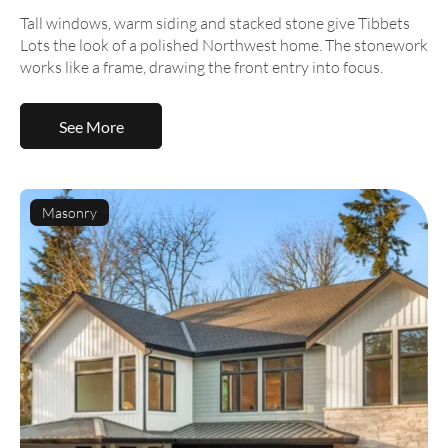
Tall windows, warm siding and stacked stone give Tibbets
Lots the look of a polished Northwest home. The stonework
works like a frame, drawing the front entry into focus.
See More
Masonry