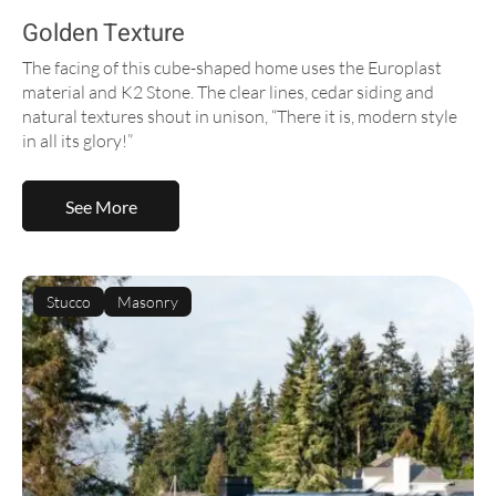
Golden Texture
The facing of this cube-shaped home uses the Europlast
material and K2 Stone. The clear lines, cedar siding and
natural textures shout in unison, “There it is, modern style
in all its glory!”
See More
Stucco
Masonry