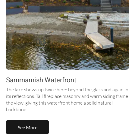
Sammamish Waterfront
The lake shows up twice here: beyond the glass and again in
its reflections. Tall fireplace masonry and warm siding frame
the view, giving this waterfront home a solid natural
backbone.
See More