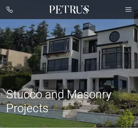
Stucco and Masonry
Projects