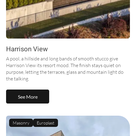
Harrison View
A pool, a hillside and long bands of smooth stucco give
Harrison View its resort mood. The finish stays quiet on
purpose, letting the terraces, glass and mountain light do
the talking.
See More
Masonry
Europlast