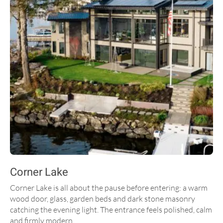
Corner Lake
Corner Lake is all about the pause before entering: a warm
wood door, glass, garden beds and dark stone masonry
catching the evening light. The entrance feels polished, calm
and firmly modern.