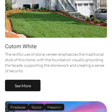
Cutom White
The skillful use of stone veneer emphasizes the traditional
style of this home, with the foundation visually grounding
the facade, supporting the stonework and creating a sense
of security.
See More
Fireplaces
Stucco
Masonry