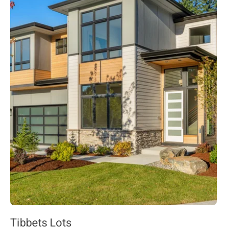
Tibbets Lots