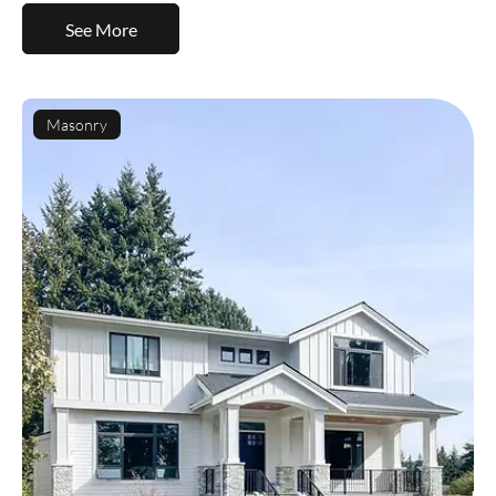
See More
Masonry