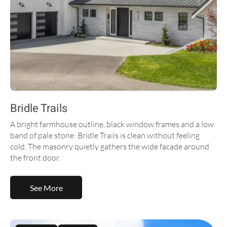
Bridle Trails
A bright farmhouse outline, black window frames and a low
band of pale stone: Bridle Trails is clean without feeling
cold. The masonry quietly gathers the wide facade around
the front door.
See More