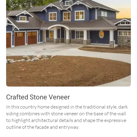
Crafted Stone Veneer
In this country home designed in the traditional style, dark
siding combines with stone veneer on the base of the wall
to highlight architectural details and shape the expressive
outline of the facade and entryway.