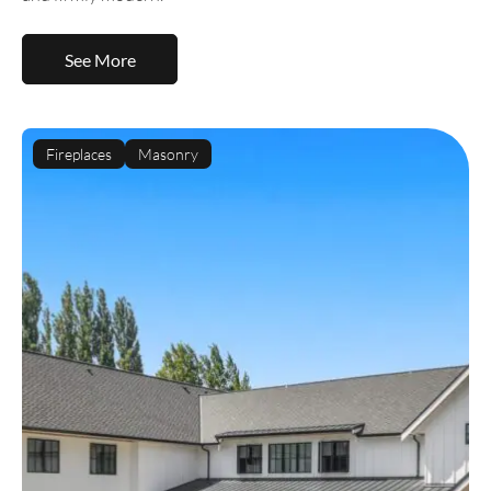
See More
Fireplaces
Masonry