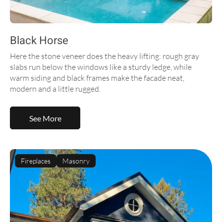
Black Horse
Here the stone veneer does the heavy lifting: rough gray
slabs run below the windows like a sturdy ledge, while
warm siding and black frames make the facade neat,
modern and a little rugged.
See More
Fireplaces
Masonry