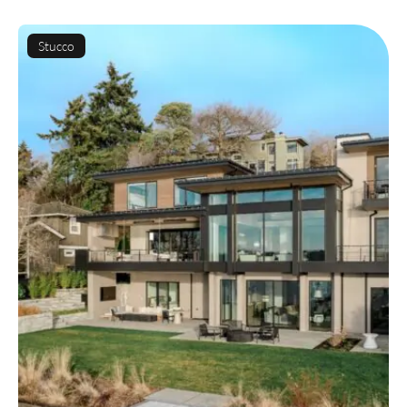
Stucco