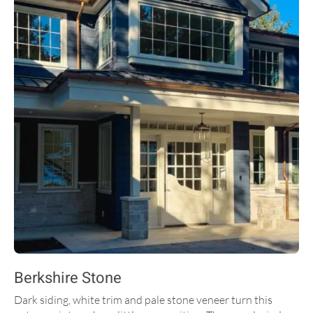
Berkshire Stone
Dark siding, white trim and pale stone veneer turn this