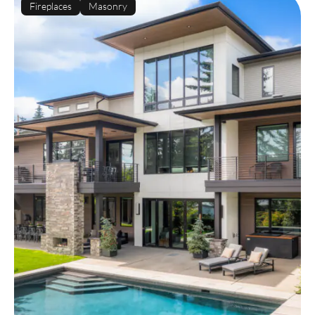
Fireplaces
Masonry