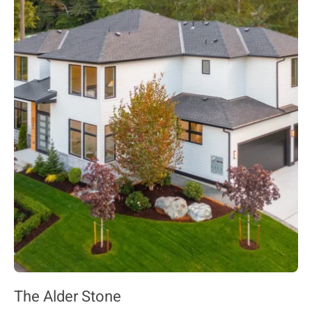
The Alder Stone