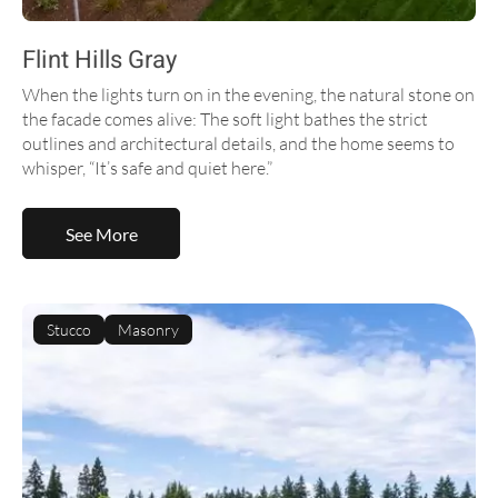
Flint Hills Gray
When the lights turn on in the evening, the natural stone on
the facade comes alive: The soft light bathes the strict
outlines and architectural details, and the home seems to
whisper, “It’s safe and quiet here.”
See More
Stucco
Masonry