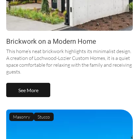
Brickwork on a Modern Home
This home’s neat brickwork highlights its minimalist design.
A creation of Lochwood-Lozier Custom Homes, it is a quiet
space comfortable for relaxing with the family and receiving
guests.
See More
Masonry
Stucco