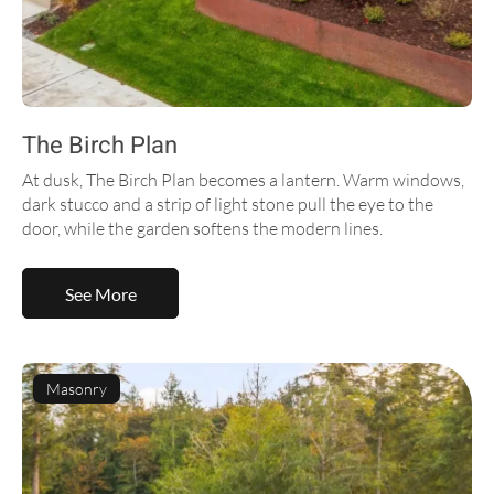
The Birch Plan
At dusk, The Birch Plan becomes a lantern. Warm windows,
dark stucco and a strip of light stone pull the eye to the
door, while the garden softens the modern lines.
See More
Masonry