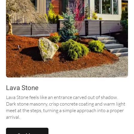
Lava Stone
Lava Stone feels like an entrance carved out of shadow.
Dark stone masonry, crisp concrete coating and warm light
meet at the steps, turning a simple approach into a proper
arrival.