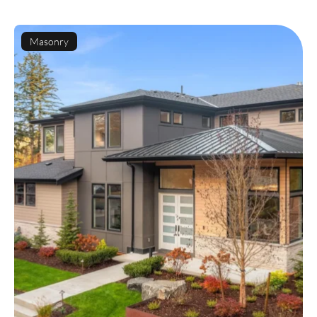
Masonry