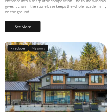
entrance into a sharp little composition. The round window
gives it charm; the stone base keeps the whole facade firmly
on the ground.
See More
Fireplaces
Masonry