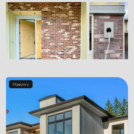
Masonry