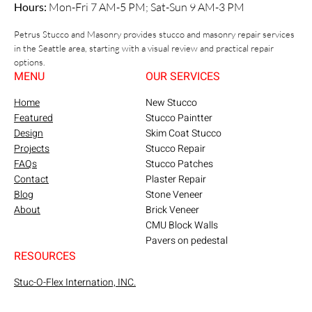
Hours:
Mon-Fri 7 AM-5 PM; Sat-Sun 9 AM-3 PM
Petrus Stucco and Masonry provides stucco and masonry repair services
in the Seattle area, starting with a visual review and practical repair
options.
MENU
OUR SERVICES
Home
New Stucco
Featured
Stucco Paintter
Design
Skim Coat Stucco
Projects
Stucco Repair
FAQs
Stucco Patches
Contact
Plaster Repair
Blog
Stone Veneer
About
Brick Veneer
CMU Block Walls
Pavers on pedestal
RESOURCES
Stuc-O-Flex Internation, INC.