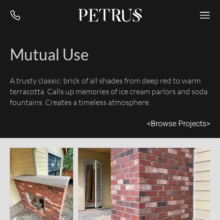
Mutual Use
A trusty classic: brick of all shades from deep red to warm
terracotta. Calls up memories of ice cream parlors and soda
fountains. Creates a timeless atmosphere.
<
Browse Projects
>