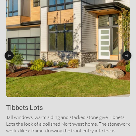
Tibbets Lots
Tall windows, warm siding and stacked stone give Tibbets
Lots the look of a polished Northwest home. The stonework
works like a frame, drawing the front entry into focus.