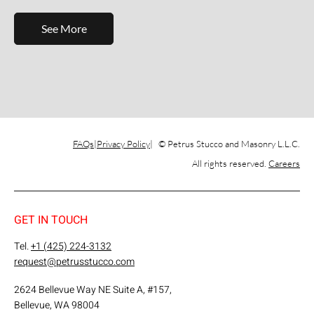
See More
FAQs
Privacy Policy
© Petrus Stucco and Masonry L.L.C.
All rights reserved.
Careers
GET IN TOUCH
Tel.
+1 (425) 224-3132
request@petrusstucco.com
2624 Bellevue Way NE Suite A, #157,
Bellevue, WA 98004