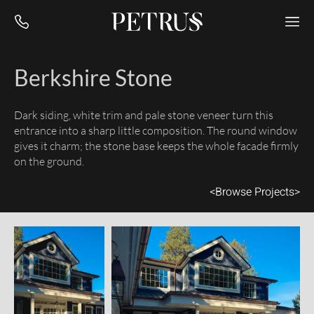
Berkshire Stone
Dark siding, white trim and pale stone veneer turn this
entrance into a sharp little composition. The round window
gives it charm; the stone base keeps the whole facade firmly
on the ground.
<
Browse Projects
>