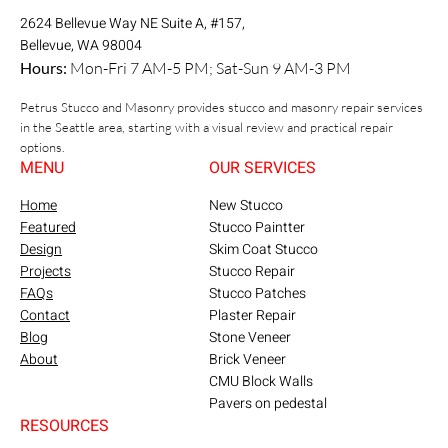
2624 Bellevue Way NE Suite A, #157,
Bellevue, WA 98004
Hours:
Mon-Fri 7 AM-5 PM; Sat-Sun 9 AM-3 PM
Petrus Stucco and Masonry provides stucco and masonry repair services
in the Seattle area, starting with a visual review and practical repair
options.
MENU
OUR SERVICES
Home
New Stucco
Featured
Stucco Paintter
Design
Skim Coat Stucco
Projects
Stucco Repair
FAQs
Stucco Patches
Contact
Plaster Repair
Blog
Stone Veneer
About
Brick Veneer
CMU Block Walls
Pavers on pedestal
RESOURCES