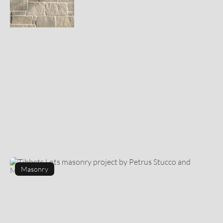
Masonry