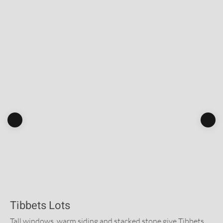
Tibbets Lots
Tall windows, warm siding and stacked stone give Tibbets