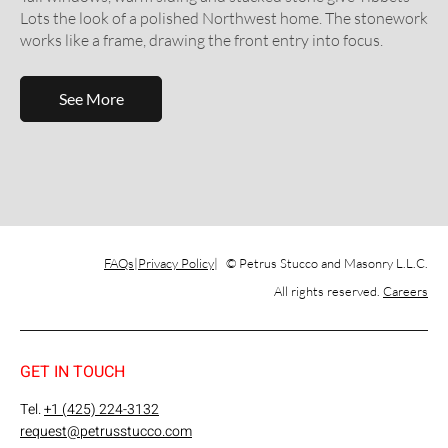
Lots the look of a polished Northwest home. The stonework
works like a frame, drawing the front entry into focus.
See More
FAQs
Privacy Policy
© Petrus Stucco and Masonry L.L.C.
All rights reserved.
Careers
GET IN TOUCH
Tel.
+1 (425) 224-3132
request@petrusstucco.com