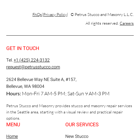
FAQs
Privacy Policy
© Petrus Stucco and Masonry L.L.C.
All rights reserved.
Careers
GET IN TOUCH
Tel.
+1 (425) 224-3132
request@petrusstucco.com
2624 Bellevue Way NE Suite A, #157,
Bellevue, WA 98004
Hours:
Mon-Fri 7 AM-5 PM; Sat-Sun 9 AM-3 PM
Petrus Stucco and Masonry provides stucco and masonry repair services
in the Seattle area, starting with a visual review and practical repair
options.
MENU
OUR SERVICES
Home
New Stucco