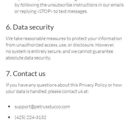
by following the unsubscribe instructions in our emails
or replying «STOP» to text messages.
6. Data security
We take reasonable measures to protect your information
from unauthorized access, use, or disclosure. However,
no system is entirely secure, and we cannot guarantee
absolute data security.
7. Contact us
If you have any questions about this Privacy Policy or how
your data is handled, please contact us at:
support@petrusstucco.com
(425) 224-3132