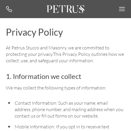
Privacy Policy
At Petrus Stucco and Masonry, we are committed to
protecting your privacy.This Privacy Policy outlines how we
collect, use, and safeguard your information.
1. Information we collect
We may collect the following types of information:
Contact Information: Such as your name, email
address, phone number, and mailing address when you
contact us or fill out forms on our website.
Mobile Information: If you opt in to receive text