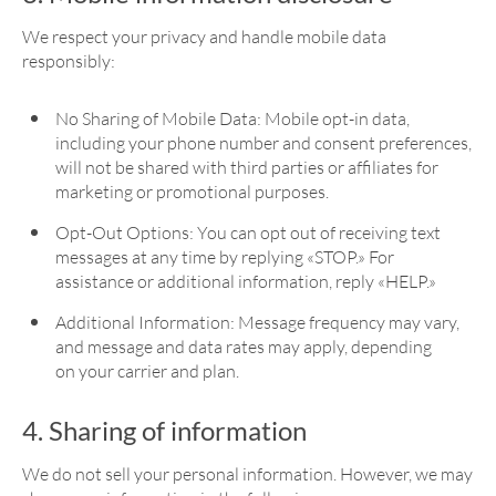
We respect your privacy and handle mobile data
responsibly:
No Sharing of Mobile Data: Mobile opt-in data,
including your phone number and consent preferences,
will not be shared with third parties or affiliates for
marketing or promotional purposes.
Opt-Out Options: You can opt out of receiving text
messages at any time by replying «STOP.» For
assistance or additional information, reply «HELP.»
Additional Information: Message frequency may vary,
and message and data rates may apply, depending
on your carrier and plan.
4. Sharing of information
We do not sell your personal information. However, we may