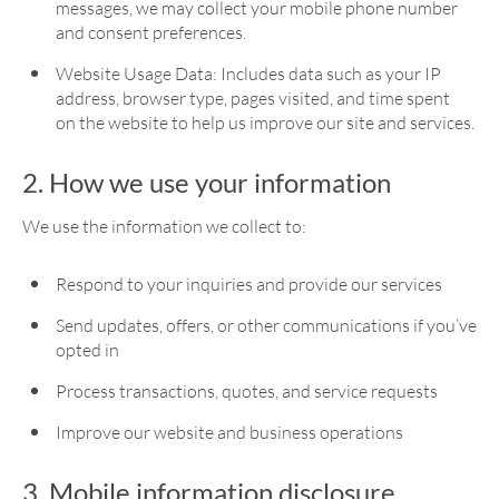
messages, we may collect your mobile phone number
and consent preferences.
Website Usage Data: Includes data such as your IP
address, browser type, pages visited, and time spent
on the website to help us improve our site and services.
2. How we use your information
We use the information we collect to:
Respond to your inquiries and provide our services
Send updates, offers, or other communications if you’ve
opted in
Process transactions, quotes, and service requests
Improve our website and business operations
3. Mobile information disclosure