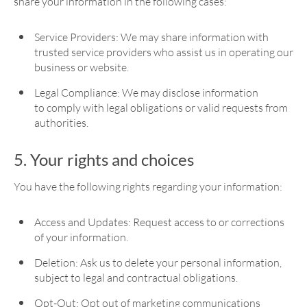
share your information in the following cases:
Service Providers: We may share information with
trusted service providers who assist us in operating our
business or website.
Legal Compliance: We may disclose information
to comply with legal obligations or valid requests from
authorities.
5. Your rights and choices
You have the following rights regarding your information:
Access and Updates: Request access to or corrections
of your information.
Deletion: Ask us to delete your personal information,
subject to legal and contractual obligations.
Opt-Out: Opt out of marketing communications