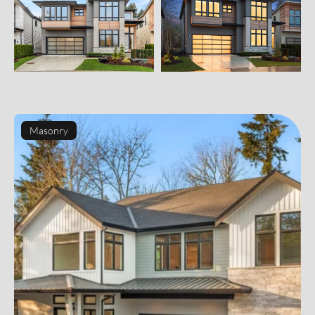
Masonry