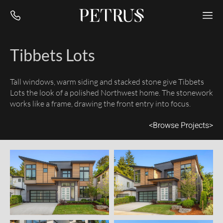
Tibbets Lots
Tall windows, warm siding and stacked stone give Tibbets
Lots the look of a polished Northwest home. The stonework
works like a frame, drawing the front entry into focus.
<
Browse Projects
>