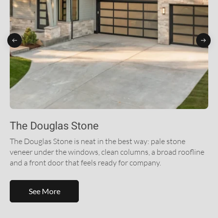
The Douglas Stone
The Douglas Stone is neat in the best way: pale stone
veneer under the windows, clean columns, a broad roofline
and a front door that feels ready for company.
See More