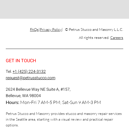
FAQs
Privacy Policy
© Petrus Stucco and Masonry L.L.C.
All rights reserved.
Careers
GET IN TOUCH
Tel.
+1 (425) 224-3132
request@petrusstucco.com
2624 Bellevue Way NE Suite A, #157,
Bellevue, WA 98004
Hours:
Mon-Fri 7 AM-5 PM; Sat-Sun 9 AM-3 PM
Petrus Stucco and Masonry provides stucco and masonry repair services
in the Seattle area, starting with a visual review and practical repair
options.