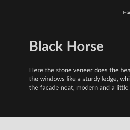
Ho
Black Horse
Here the stone veneer does the heav
the windows like a sturdy ledge, wh
the facade neat, modern and a little