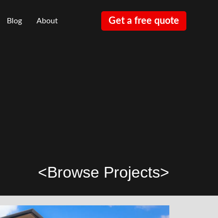
Get a free quote
Blog
About
<
Browse Projects
>