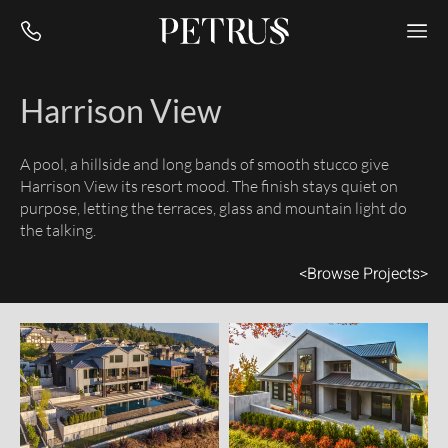
Harrison View
A pool, a hillside and long bands of smooth stucco give
Harrison View its resort mood. The finish stays quiet on
purpose, letting the terraces, glass and mountain light do
the talking.
<
Browse Projects
>