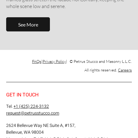
whole scene low and serene.
See More
FAQs
Privacy Policy
© Petrus Stucco and Masonry L.L.C.
All rights reserved.
Careers
GET IN TOUCH
Tel.
+1 (425) 224-3132
request@petrusstucco.com
2624 Bellevue Way NE Suite A, #157,
Bellevue, WA 98004