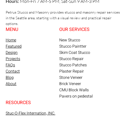
Hours:
Mon-Fri 7 AM-5 PM; Sat-Sun 9 AM-3 PM
Petrus Stucco and Masonry provides stucco and masonry repair services
in the Seattle area, starting with a visual review and practical repair
options.
MENU
OUR SERVICES
Home
New Stucco
Featured
Stucco Paintter
Design
Skim Coat Stucco
Projects
Stucco Repair
FAQs
Stucco Patches
Contact
Plaster Repair
Blog
Stone Veneer
About
Brick Veneer
CMU Block Walls
Pavers on pedestal
RESOURCES
Stuc-O-Flex Internation, INC.