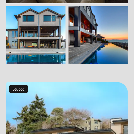
Stucco