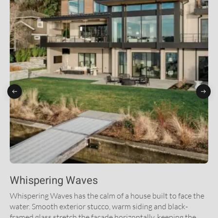
Whispering Waves
Whispering Waves has the calm of a house built to face the
water. Smooth exterior stucco, warm siding and black-
framed glass stretch the facade horizontally, keeping the