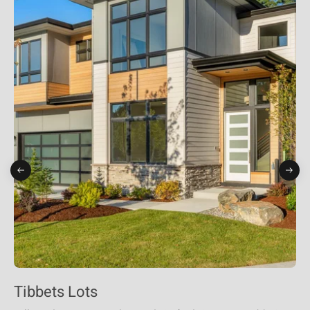
Tibbets Lots