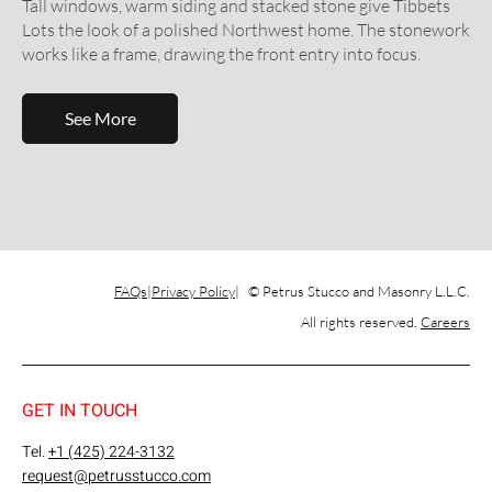
Tall windows, warm siding and stacked stone give Tibbets
Lots the look of a polished Northwest home. The stonework
works like a frame, drawing the front entry into focus.
See More
FAQs
Privacy Policy
© Petrus Stucco and Masonry L.L.C.
All rights reserved.
Careers
GET IN TOUCH
Tel.
+1 (425) 224-3132
request@petrusstucco.com