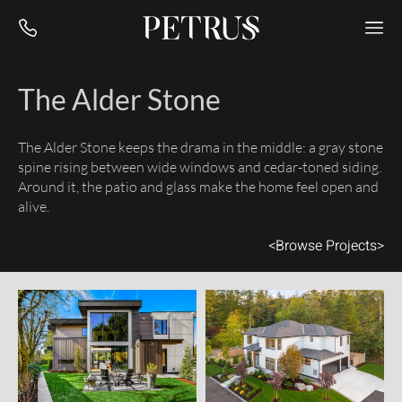
The Alder Stone
The Alder Stone keeps the drama in the middle: a gray stone
spine rising between wide windows and cedar-toned siding.
Around it, the patio and glass make the home feel open and
alive.
<
Browse Projects
>