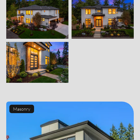
Masonry