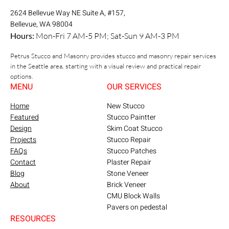
2624 Bellevue Way NE Suite A, #157,
Bellevue, WA 98004
Hours:
Mon-Fri 7 AM-5 PM; Sat-Sun 9 AM-3 PM
Petrus Stucco and Masonry provides stucco and masonry repair services
in the Seattle area, starting with a visual review and practical repair
options.
MENU
OUR SERVICES
Home
New Stucco
Featured
Stucco Paintter
Design
Skim Coat Stucco
Projects
Stucco Repair
FAQs
Stucco Patches
Contact
Plaster Repair
Blog
Stone Veneer
About
Brick Veneer
CMU Block Walls
Pavers on pedestal
RESOURCES