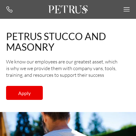
PETRUS STUCCO AND
MASONRY
We know our employees are our greatest asset, which
is why we we provide them with company vans, tools,
training, and resources to support their success
Apply