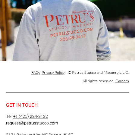
FAQs
Privacy Policy
© Petrus Stucco and Masonry L.L.C.
All rights reserved.
Careers
GET IN TOUCH
Tel.
+1 (425) 224-3132
request@petrusstucco.com