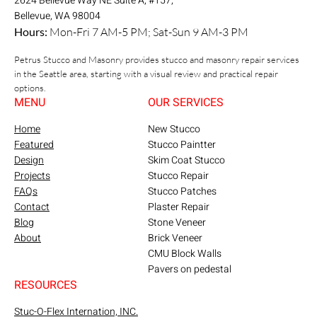
2624 Bellevue Way NE Suite A, #157,
Bellevue, WA 98004
Hours:
Mon-Fri 7 AM-5 PM; Sat-Sun 9 AM-3 PM
Petrus Stucco and Masonry provides stucco and masonry repair services
in the Seattle area, starting with a visual review and practical repair
options.
MENU
OUR SERVICES
Home
New Stucco
Featured
Stucco Paintter
Design
Skim Coat Stucco
Projects
Stucco Repair
FAQs
Stucco Patches
Contact
Plaster Repair
Blog
Stone Veneer
About
Brick Veneer
CMU Block Walls
Pavers on pedestal
RESOURCES
Stuc-O-Flex Internation, INC.