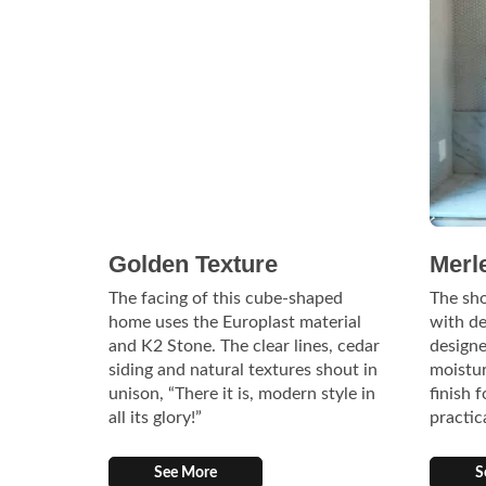
Golden Texture
Merl
The facing of this cube-shaped
The sh
home uses the Europlast material
with de
and K2 Stone. The clear lines, cedar
designe
siding and natural textures shout in
moistur
unison, “There it is, modern style in
finish 
all its glory!”
practic
See More
S