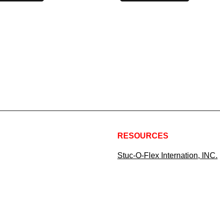
RESOURCES
Stuc-O-Flex Internation, INC.