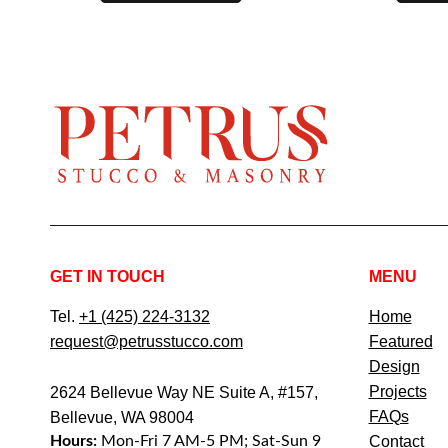
GET IN TOUCH
MENU
Tel.
+1 (425) 224-3132
Home
request@petrusstucco.com
Featured
Design
Projects
2624 Bellevue Way NE Suite A, #157,
FAQs
Bellevue, WA 98004
Hours:
Mon-Fri 7 AM-5 PM; Sat-Sun 9
Contact