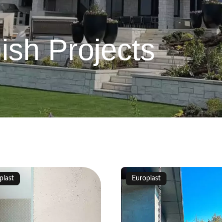
ish Projects
plast
Europlast