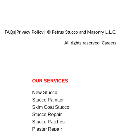
FAQs
Privacy Policy
© Petrus Stucco and Masonry L.L.C.
All rights reserved.
Careers
OUR SERVICES
New Stucco
Stucco Paintter
Skim Coat Stucco
Stucco Repair
Stucco Patches
Plaster Repair