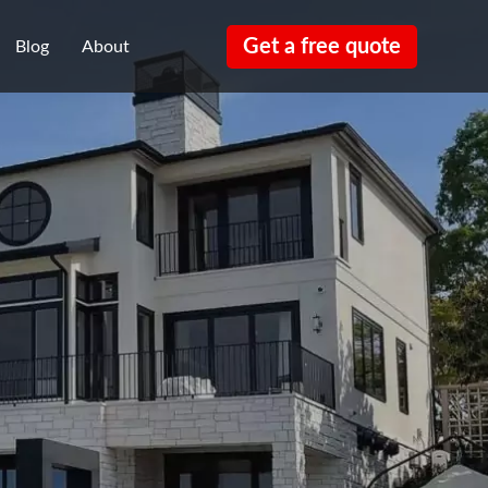
Get a free quote
Blog
About