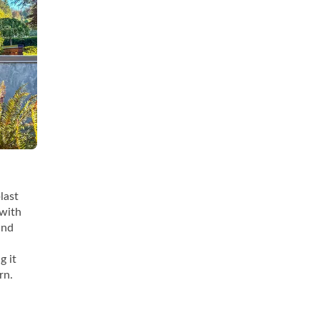
last
 with
and
g it
rn.