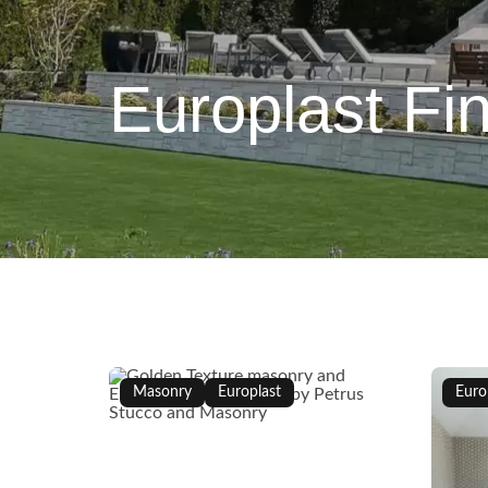
Europlast Fin
Masonry
Europlast
Euro