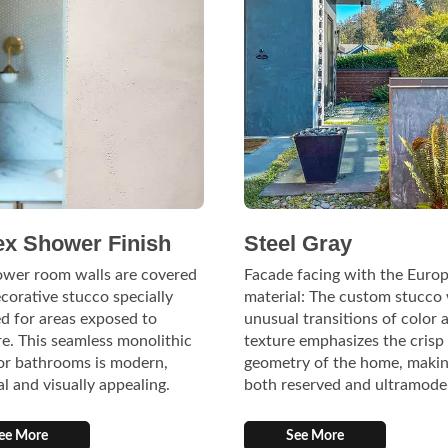
ex Shower Finish
Steel Gray
ower room walls are covered
Facade facing with the Europ
corative stucco specially
material: The custom stucco
d for areas exposed to
unusual transitions of color 
e. This seamless monolithic
texture emphasizes the crisp
for bathrooms is modern,
geometry of the home, makin
al and visually appealing.
both reserved and ultramode
ee More
See More