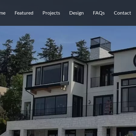
me
Featured
Projects
Design
FAQs
Contact