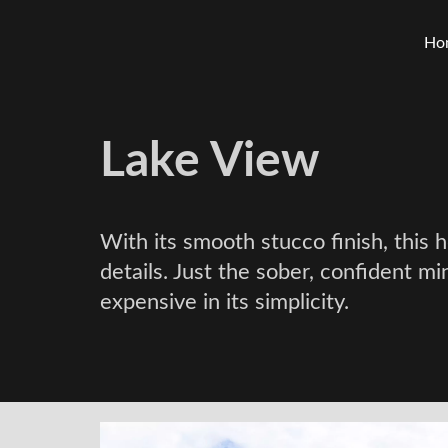
Ho
Lake View
With its smooth stucco finish, this
details. Just the sober, confident mi
expensive in its simplicity.