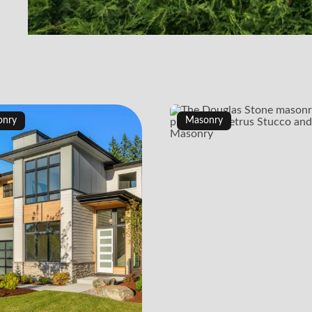
onry
Masonry