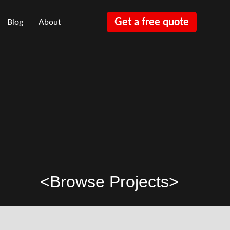
Get a free quote
Blog
About
<
Browse Projects
>