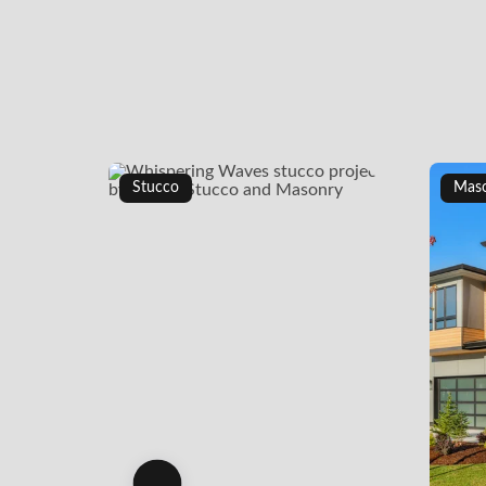
Stucco
Mas