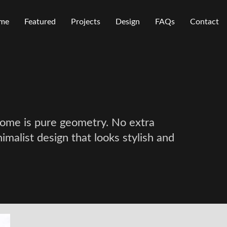
me
Featured
Projects
Design
FAQs
Contact
 home is pure geometry. No extra
nimalist design that looks stylish and