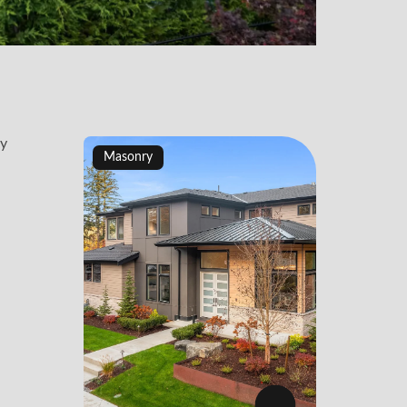
Masonry
Maso