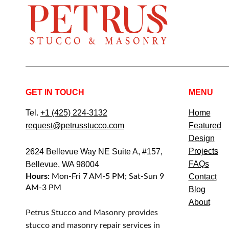
GET IN TOUCH
MENU
Tel.
+1 (425) 224-3132
Home
request@petrusstucco.com
Featured
Design
Projects
2624 Bellevue Way NE Suite A, #157,
FAQs
Bellevue, WA 98004
Hours:
Mon-Fri 7 AM-5 PM; Sat-Sun 9
Contact
AM-3 PM
Blog
About
Petrus Stucco and Masonry provides
stucco and masonry repair services in