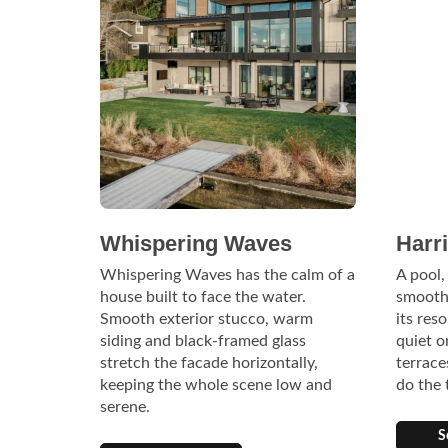
Whispering Waves
Harr
Whispering Waves has the calm of a
A pool,
house built to face the water.
smooth
Smooth exterior stucco, warm
its res
siding and black-framed glass
quiet o
stretch the facade horizontally,
terrace
keeping the whole scene low and
do the 
serene.
S