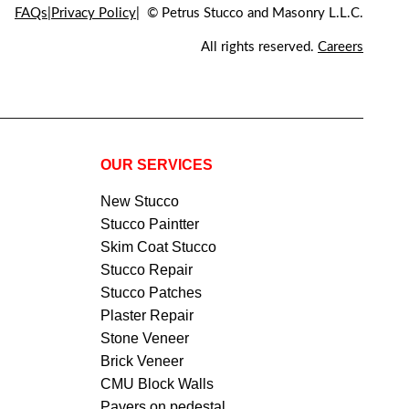
FAQs
Privacy Policy
© Petrus Stucco and Masonry L.L.C.
All rights reserved.
Careers
OUR SERVICES
New Stucco
Stucco Paintter
Skim Coat Stucco
Stucco Repair
Stucco Patches
Plaster Repair
Stone Veneer
Brick Veneer
CMU Block Walls
Pavers on pedestal