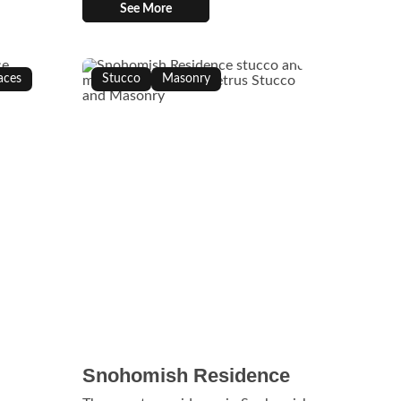
See More
aces
Stucco
Masonry
Snohomish Residence