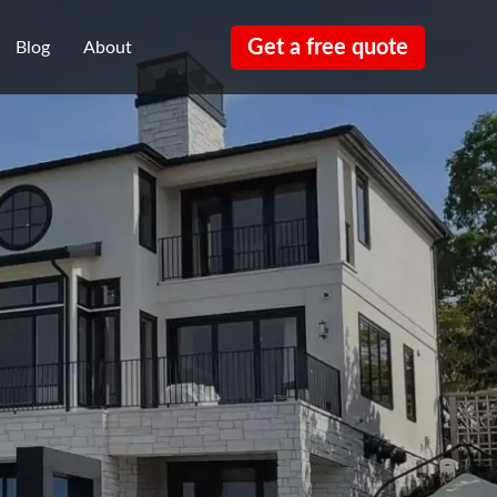
Get a free quote
Blog
About