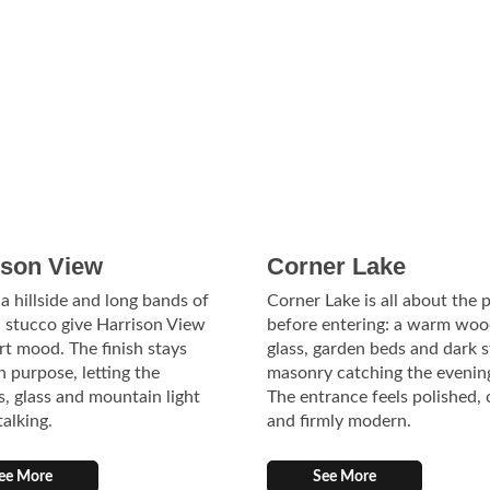
ison View
Corner Lake
 a hillside and long bands of
Corner Lake is all about the 
 stucco give Harrison View
before entering: a warm woo
ort mood. The finish stays
glass, garden beds and dark 
n purpose, letting the
masonry catching the evening
s, glass and mountain light
The entrance feels polished,
talking.
and firmly modern.
ee More
See More