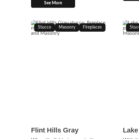
See More
Stucco
Masonry
Fireplaces
Stuc
Flint Hills Gray
Lake