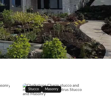
Stucco
Masonry