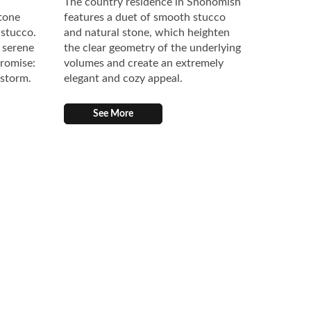
The country residence in Snohomish
stone
features a duet of smooth stucco
 stucco.
and natural stone, which heighten
 serene
the clear geometry of the underlying
promise:
volumes and create an extremely
 storm.
elegant and cozy appeal.
See More