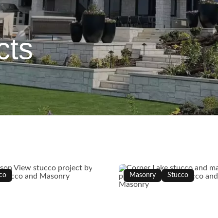
cts
co
Masonry
Stucco