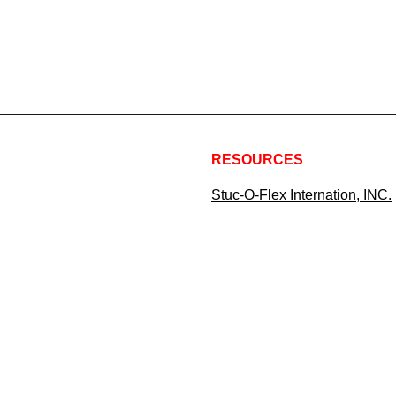
RESOURCES
Stuc-O-Flex Internation, INC.