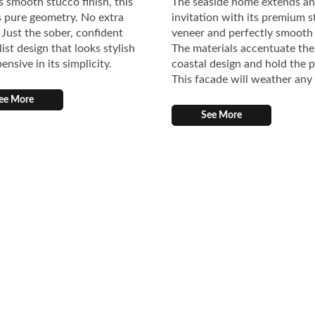
s smooth stucco finish, this
The seaside home extends an
 pure geometry. No extra
invitation with its premium 
. Just the sober, confident
veneer and perfectly smooth
ist design that looks stylish
The materials accentuate the
ensive in its simplicity.
coastal design and hold the 
This facade will weather any
ee More
See More