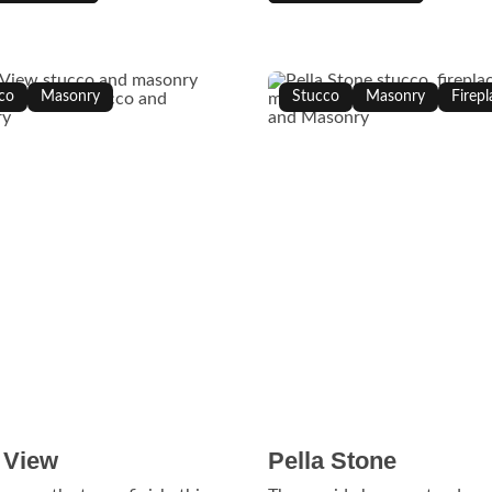
co
Masonry
Stucco
Masonry
Firepl
 View
Pella Stone