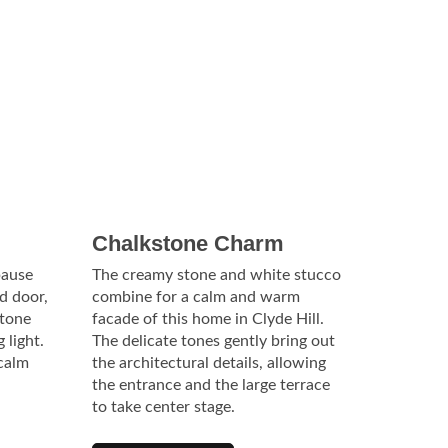
Chalkstone Charm
pause
The creamy stone and white stucco
d door,
combine for a calm and warm
stone
facade of this home in Clyde Hill.
 light.
The delicate tones gently bring out
 calm
the architectural details, allowing
the entrance and the large terrace
to take center stage.