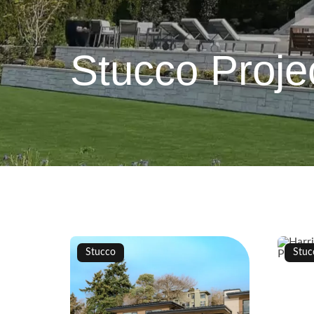
Stucco Proje
Stucco
Stuc