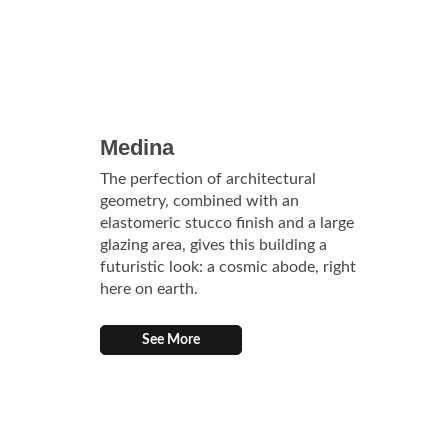
Medina
The perfection of architectural
geometry, combined with an
elastomeric stucco finish and a large
glazing area, gives this building a
futuristic look: a cosmic abode, right
here on earth.
See More