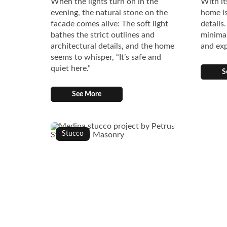
When the lights turn on in the
With it
evening, the natural stone on the
home is
facade comes alive: The soft light
details
bathes the strict outlines and
minimal
architectural details, and the home
and exp
seems to whisper, “It’s safe and
quiet here.”
S
See More
Stucco