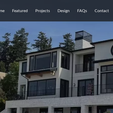
me
Featured
Projects
Design
FAQs
Contact