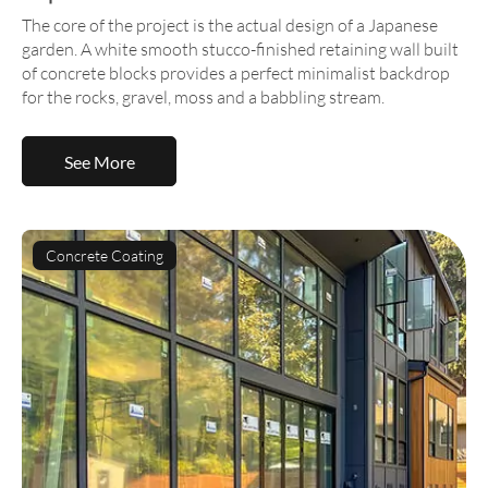
The core of the project is the actual design of a Japanese
garden. A white smooth stucco-finished retaining wall built
of concrete blocks provides a perfect minimalist backdrop
for the rocks, gravel, moss and a babbling stream.
See More
Concrete Coating