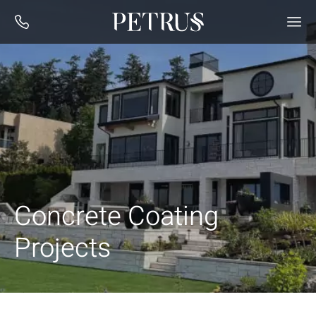
Concrete Coating
Projects