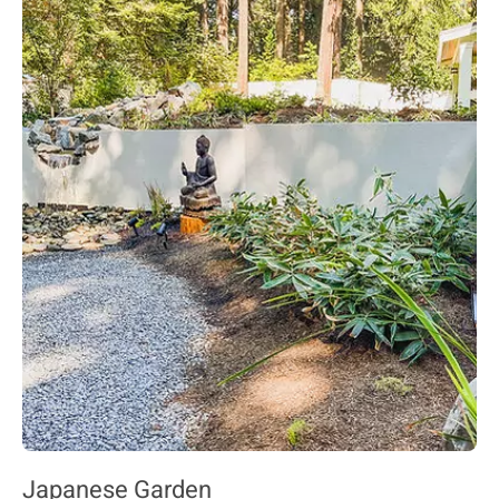
Japanese Garden