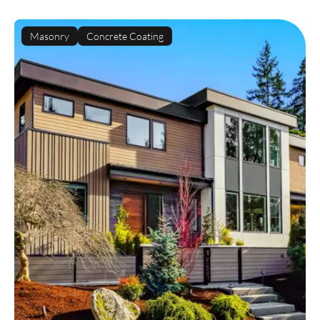
Masonry
Concrete Coating