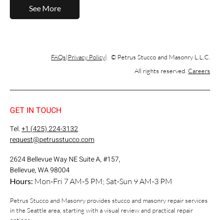
See More
FAQs
Privacy Policy
© Petrus Stucco and Masonry L.L.C.
All rights reserved.
Careers
GET IN TOUCH
Tel.
+1 (425) 224-3132
request@petrusstucco.com
2624 Bellevue Way NE Suite A, #157,
Bellevue, WA 98004
Hours:
Mon-Fri 7 AM-5 PM; Sat-Sun 9 AM-3 PM
Petrus Stucco and Masonry provides stucco and masonry repair services
in the Seattle area, starting with a visual review and practical repair