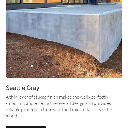
Seattle Gray
A thin layer of stucco finish makes the walls perfectly
smooth, complements the overall design and provides
reliable protection from wind and rain: a classic Seattle
mood.