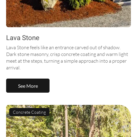
Lava Stone
Lava Stone feels like an entrance carved out of shadow.
Dark stone masonry, crisp concrete coating and warm light
meet at the steps, turning a simple approach into a proper
arrival.
See More
Concrete Coating