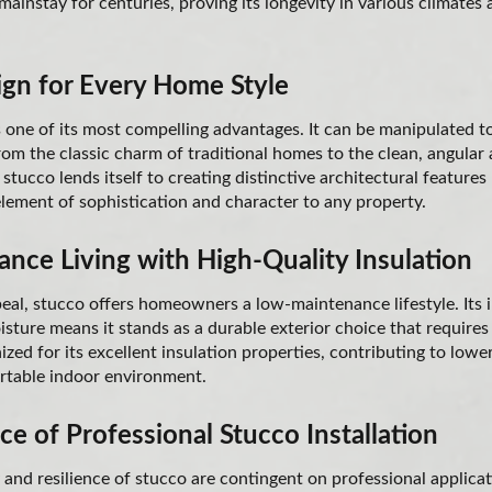
ainstay for centuries, proving its longevity in various climates 
ign for Every Home Style
is one of its most compelling advantages. It can be manipulated 
from the classic charm of traditional homes to the clean, angular
stucco lends itself to creating distinctive architectural features
lement of sophistication and character to any property.
nce Living with High-Quality Insulation
peal, stucco offers homeowners a low-maintenance lifestyle. Its 
oisture means it stands as a durable exterior choice that requires 
ized for its excellent insulation properties, contributing to low
rtable indoor environment.
e of Professional Stucco Installation
and resilience of stucco are contingent on professional applicat