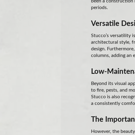
been a construction m
periods.
Versatile Des
Stucco’s versatility 
architectural style, 
design. Furthermore, 
columns, adding an e
Low-Maintena
Beyond its visual ap
to fire, pests, and m
Stucco is also recogn
a consistently comfo
The Importanc
However, the beauty 