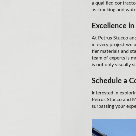
a qualified contracto
as cracking and water
Excellence in
At Petrus Stucco and
in every project we 
tier materials and s
team of experts is me
is not only visually s
Schedule a C
Interested in explor
Petrus Stucco and Ma
surpassing your expe