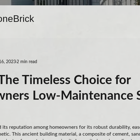
one
Brick
16, 2023
2 min read
The Timeless Choice for
ners Low-Maintenance 
its reputation among homeowners for its robust durability, eas
hetic. This ancient building material, a composite of cement, san