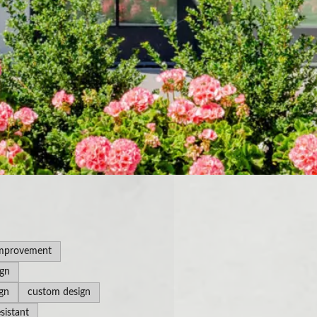
mprovement
ign
gn
custom design
sistant