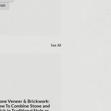
nish
See All
one Veneer & Brickwork:
w To Combine Stone and