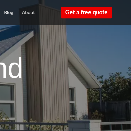
Get a free quote
Blog
About
nd