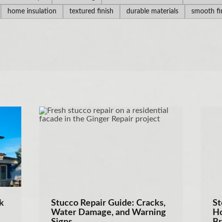
home insulation
textured finish
durable materials
smooth fi
k
Stucco Repair Guide: Cracks,
St
Water Damage, and Warning
Ho