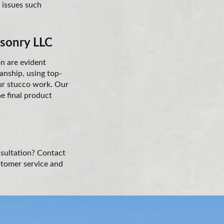
n issues such
asonry LLC
on are evident
anship, using top-
our stucco work. Our
he final product
nsultation? Contact
stomer service and