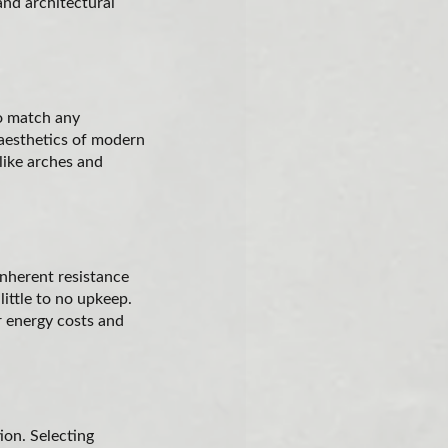
and architectural
to match any
 aesthetics of modern
 like arches and
inherent resistance
little to no upkeep.
er energy costs and
ion. Selecting