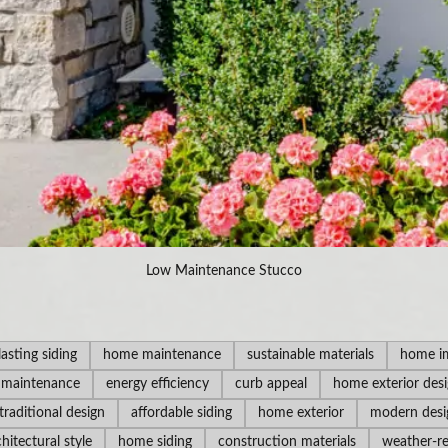
Low Maintenance Stucco
lasting siding
home maintenance
sustainable materials
home i
 maintenance
energy efficiency
curb appeal
home exterior des
traditional design
affordable siding
home exterior
modern desi
chitectural style
home siding
construction materials
weather-re