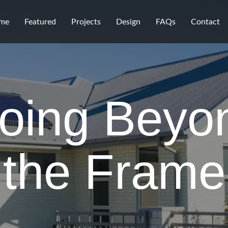
me
Featured
Projects
Design
FAQs
Contact
oing Beyo
the Frame