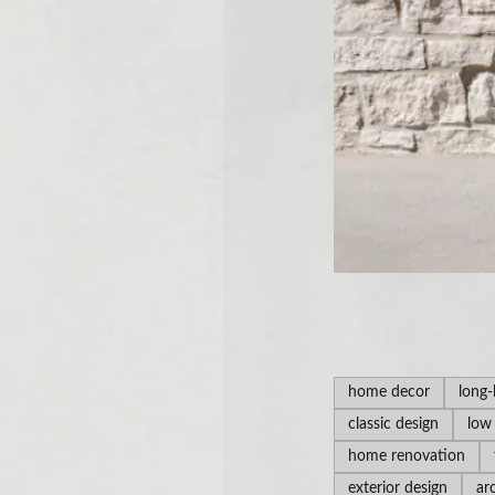
home decor
long-
classic design
low
home renovation
exterior design
ar