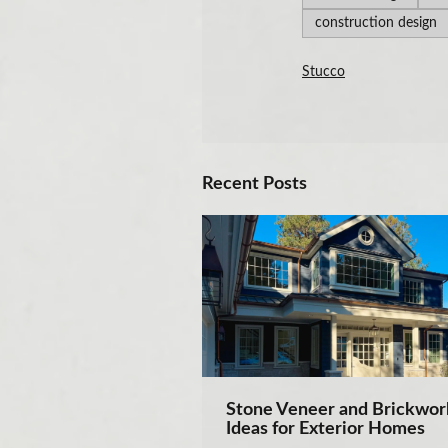
construction design
Stucco
Recent Posts
Stone Veneer and Brickwor
Ideas for Exterior Homes