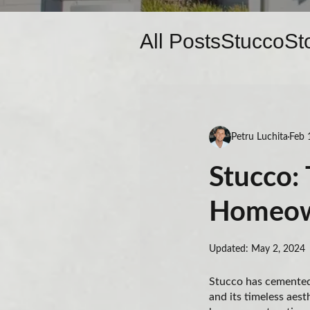
All Posts
Stucco
St
Petru Luchita
Feb 
Stucco: 
Homeow
Updated: May 2, 2024
Stucco has cemented 
and its timeless aest