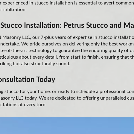
r experienced in stucco installation is essential to avert commo
 infiltration.
 Stucco Installation: Petrus Stucco and M
 Masonry LLC, our 7-plus years of expertise in stucco installati
undertake. We pride ourselves on delivering only the best workm
tate-of-the-art technology to guarantee the enduring quality of 
ticulous about every detail, from start to finish, ensuring that t
triking but also structurally sound.
onsultation Today
ing stucco for your home, or ready to schedule a professional co
sonry LLC today. We are dedicated to offering unparalleled cu
ctations at every turn.