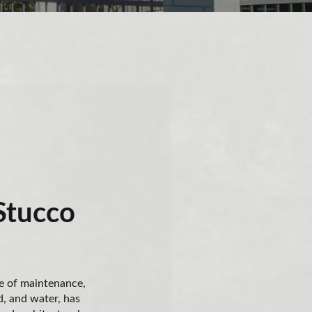
Stucco
e of maintenance,
d, and water, has