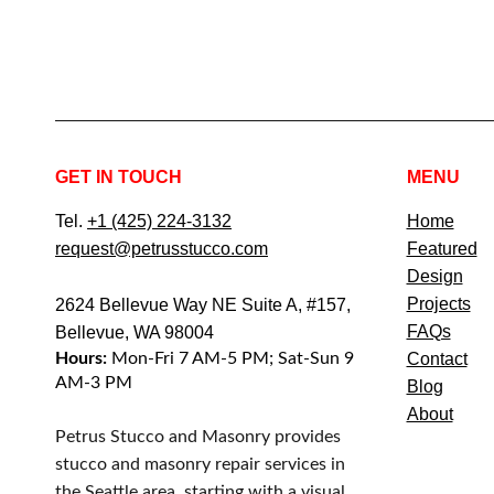
GET IN TOUCH
MENU
Tel.
+1 (425) 224-3132
Home
request@petrusstucco.com
Featured
Design
Projects
2624 Bellevue Way NE Suite A, #157,
FAQs
Bellevue, WA 98004
Hours:
Mon-Fri 7 AM-5 PM; Sat-Sun 9
Contact
AM-3 PM
Blog
About
Petrus Stucco and Masonry provides
stucco and masonry repair services in
the Seattle area, starting with a visual