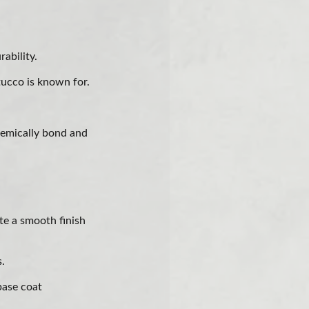
ability.
tucco is known for.
hemically bond and
te a smooth finish
s.
base coat