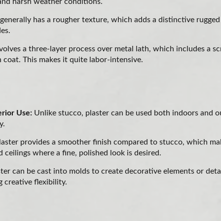
tand harsh weather conditions.
generally has a rougher texture, which adds a distinctive rugge
des.
nvolves a three-layer process over metal lath, which includes a s
h coat. This makes it quite labor-intensive.
erior Use:
Unlike stucco, plaster can be used both indoors and o
y.
aster provides a smoother finish compared to stucco, which make
d ceilings where a fine, polished look is desired.
ter can be cast into molds to create decorative elements or deta
 creative flexibility.