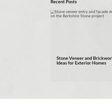
Recent Posts
Stone Veneer and Brickwor
Ideas for Exterior Homes