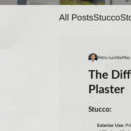
All Posts
Stucco
St
Petru Luchita
May 
The Dif
Plaster
Stucco:
Exterior Use:
Pri