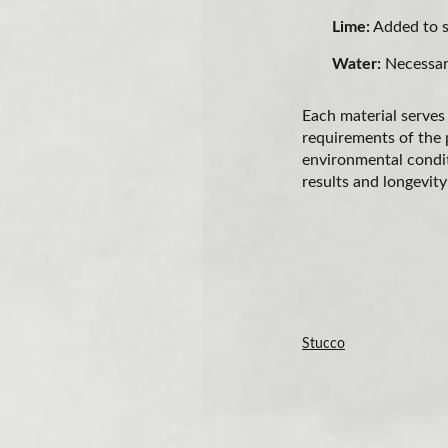
Lime:
Added to so
Water:
Necessary
Each material serves
requirements of the pr
environmental condit
results and longevity
Stucco