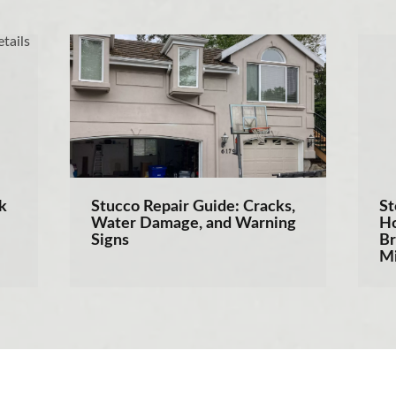
k
Stucco Repair Guide: Cracks,
St
Water Damage, and Warning
Ho
Signs
Br
Mi