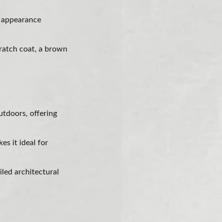
d appearance
cratch coat, a brown
utdoors, offering
s it ideal for
iled architectural