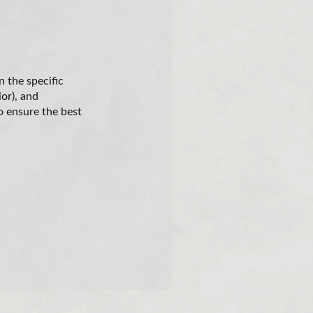
 the specific
ior), and
o ensure the best