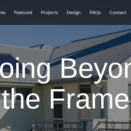
me
Featured
Projects
Design
FAQs
Contact
oing Beyo
the Frame