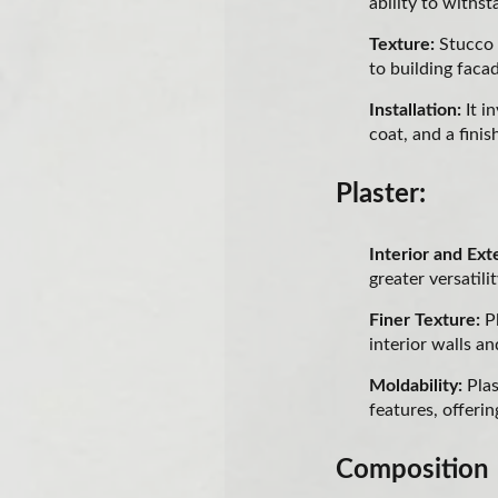
ability to withs
Texture:
Stucco 
to building faca
Installation:
It i
coat, and a finis
Plaster:
Interior and Ext
greater versatilit
Finer Texture:
Pl
interior walls an
Moldability:
Plas
features, offering
Composition