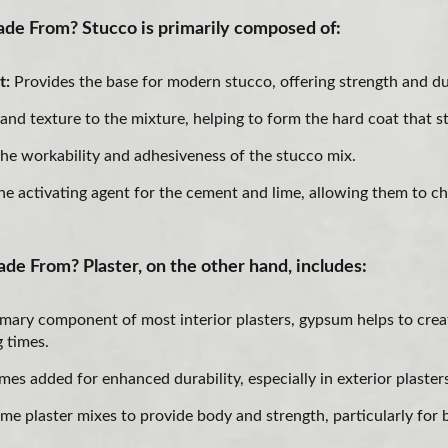
de From? Stucco is primarily composed of:
t:
Provides the base for modern stucco, offering strength and dur
and texture to the mixture, helping to form the hard coat that s
he workability and adhesiveness of the stucco mix.
he activating agent for the cement and lime, allowing them to c
de From? Plaster, on the other hand, includes:
mary component of most interior plasters, gypsum helps to crea
g times.
es added for enhanced durability, especially in exterior plaster
me plaster mixes to provide body and strength, particularly for 