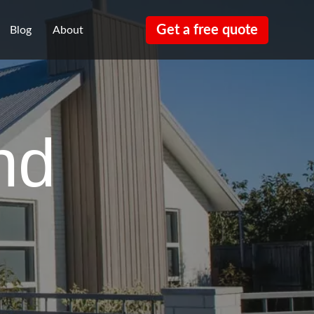
Get a free quote
Blog
About
nd