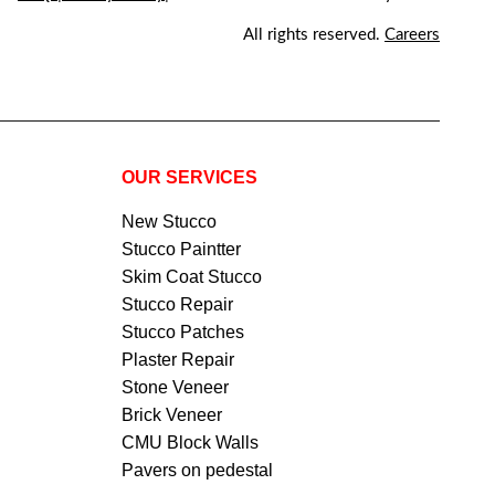
All rights reserved.
Careers
OUR SERVICES
New Stucco
Stucco Paintter
Skim Coat Stucco
Stucco Repair
Stucco Patches
Plaster Repair
Stone Veneer
Brick Veneer
CMU Block Walls
Pavers on pedestal