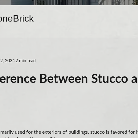
one
Brick
2, 2024
2 min read
ference Between Stucco 
marily used for the exteriors of buildings, stucco is favored for 