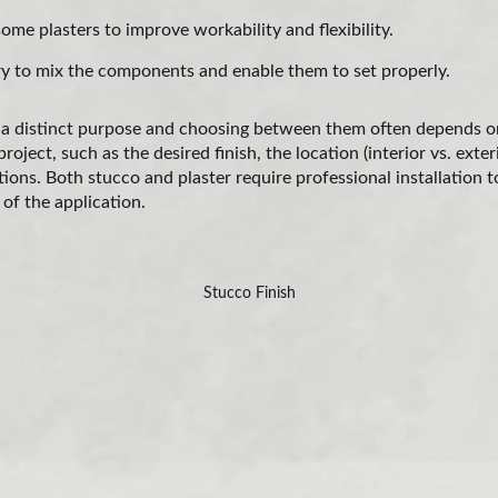
me plasters to improve workability and flexibility.
 to mix the components and enable them to set properly.
 a distinct purpose and choosing between them often depends on
oject, such as the desired finish, the location (interior vs. exter
ions. Both stucco and plaster require professional installation t
 of the application.
Stucco Finish