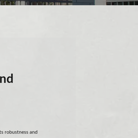
and
its robustness and