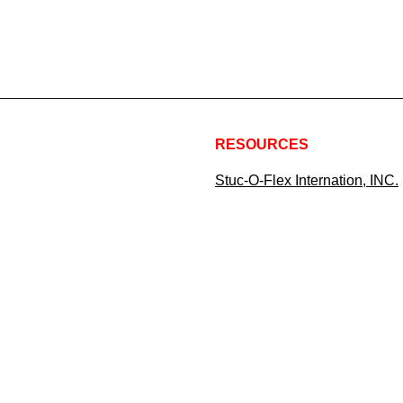
RESOURCES
Stuc-O-Flex Internation, INC.