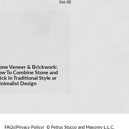
See All
one Veneer & Brickwork:
w To Combine Stone and
ick in Traditional Style or
nimalist Design
FAQs
Privacy Policy
© Petrus Stucco and Masonry L.L.C.