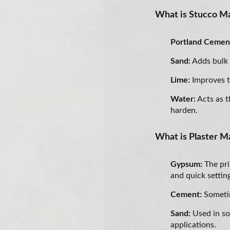
What is Stucco Ma
Portland Cemen
Sand:
Adds bulk 
Lime:
Improves t
Water:
Acts as t
harden.
What is Plaster Ma
Gypsum:
The pri
and quick settin
Cement:
Sometim
Sand:
Used in so
applications.