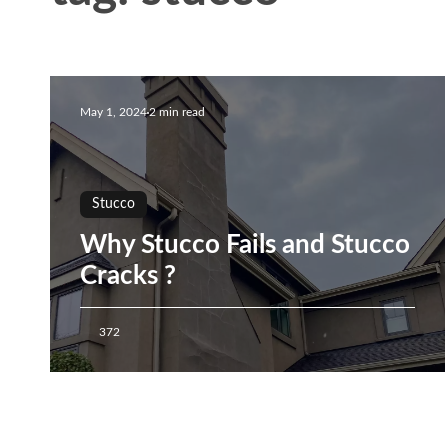
May 1, 2024
2 min read
Stucco
Why Stucco Fails and Stucco
Cracks ?
372