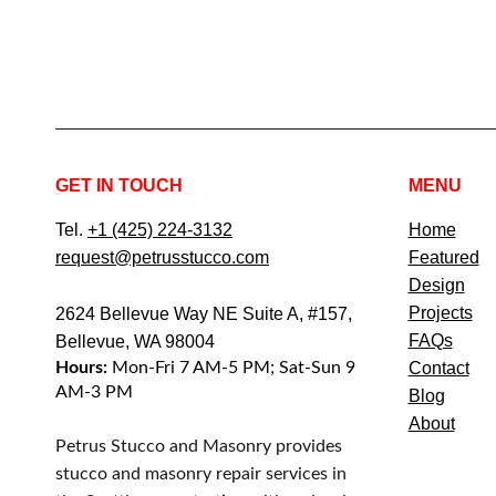
GET IN TOUCH
MENU
Tel.
+1 (425) 224-3132
Home
request@petrusstucco.com
Featured
Design
Projects
2624 Bellevue Way NE Suite A, #157,
FAQs
Bellevue, WA 98004
Hours:
Mon-Fri 7 AM-5 PM; Sat-Sun 9
Contact
AM-3 PM
Blog
About
Petrus Stucco and Masonry provides
stucco and masonry repair services in