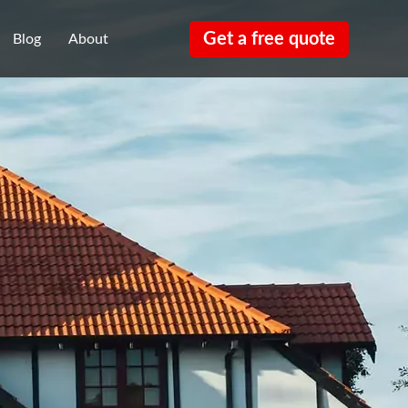
Get a free quote
Blog
About