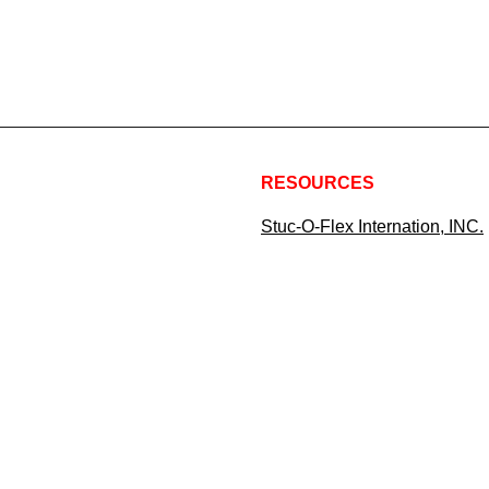
RESOURCES
Stuc-O-Flex Internation, INC.