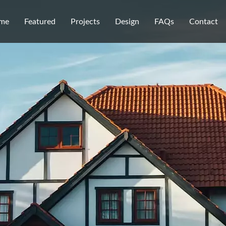
me
Featured
Projects
Design
FAQs
Contact