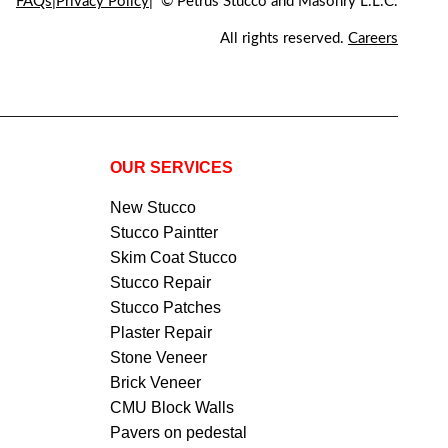
FAQs
Privacy Policy
© Petrus Stucco and Masonry L.L.C.
All rights reserved.
Careers
OUR SERVICES
New Stucco
Stucco Paintter
Skim Coat Stucco
Stucco Repair
Stucco Patches
Plaster Repair
Stone Veneer
Brick Veneer
CMU Block Walls
Pavers on pedestal