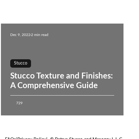
Dec 9, 2022
2 min read
Stucco
Stucco Texture and Finishes:
A Comprehensive Guide
729