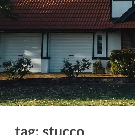
tag: stucco