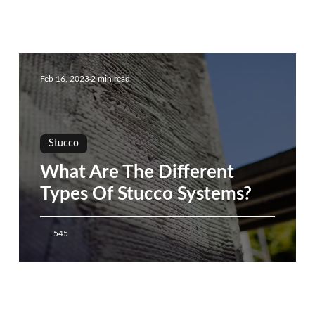
Feb 16, 2023
2 min read
Stucco
What Are The Different
Types Of Stucco Systems?
545