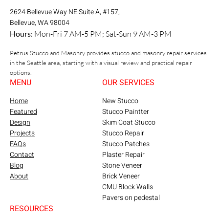
2624 Bellevue Way NE Suite A, #157,
Bellevue, WA 98004
Hours:
Mon-Fri 7 AM-5 PM; Sat-Sun 9 AM-3 PM
Petrus Stucco and Masonry provides stucco and masonry repair services
in the Seattle area, starting with a visual review and practical repair
options.
MENU
OUR SERVICES
Home
New Stucco
Featured
Stucco Paintter
Design
Skim Coat Stucco
Projects
Stucco Repair
FAQs
Stucco Patches
Contact
Plaster Repair
Blog
Stone Veneer
About
Brick Veneer
CMU Block Walls
Pavers on pedestal
RESOURCES