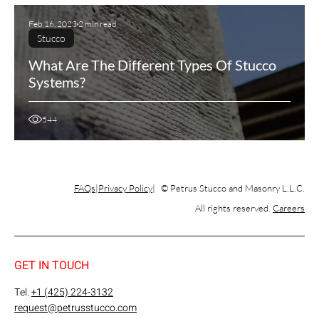
Feb 16, 2023
2 min read
Stucco
What Are The Different Types Of Stucco
Systems?
544
FAQs
Privacy Policy
© Petrus Stucco and Masonry L.L.C.
All rights reserved.
Careers
GET IN TOUCH
Tel.
+1 (425) 224-3132
request@petrusstucco.com