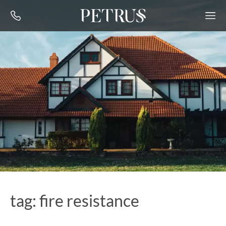
tag: fire resistance